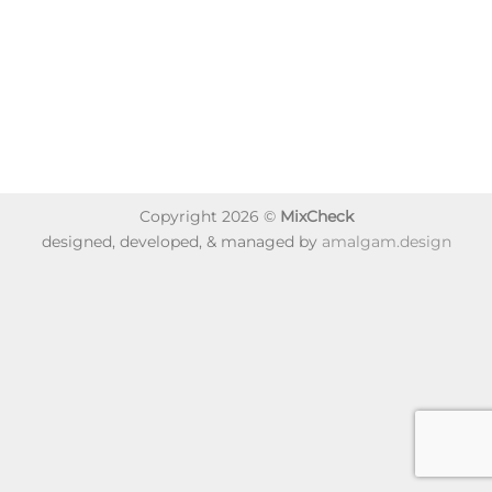
Copyright 2026 ©
MixCheck
designed, developed, & managed by
amalgam.design