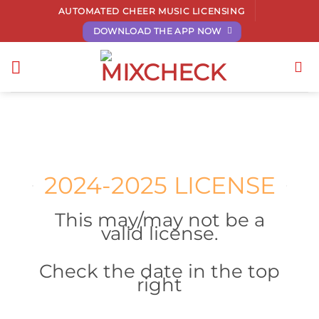
Skip
AUTOMATED CHEER MUSIC LICENSING
to
DOWNLOAD THE APP NOW
content
2024-2025 LICENSE
This may/may not be a
valid license.
Check the date in the top
right