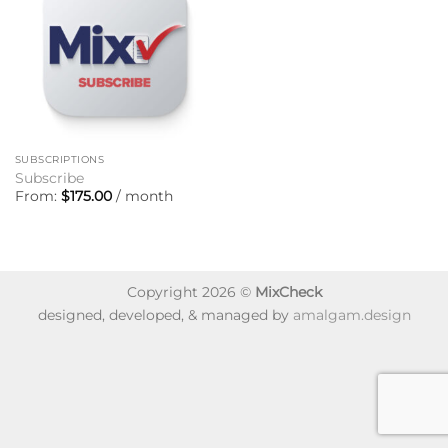
SUBSCRIPTIONS
Subscribe
From:
$
175.00
/ month
Copyright 2026 ©
MixCheck
designed, developed, & managed by
amalgam.design