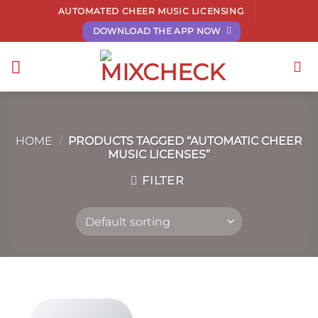
Skip
AUTOMATED CHEER MUSIC LICENSING
to
DOWNLOAD THE APP NOW
content
HOME
/
PRODUCTS TAGGED “AUTOMATIC CHEER
MUSIC LICENSES”
FILTER